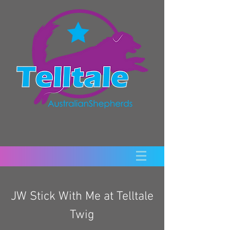
JW Stick With Me at Telltale
Twig