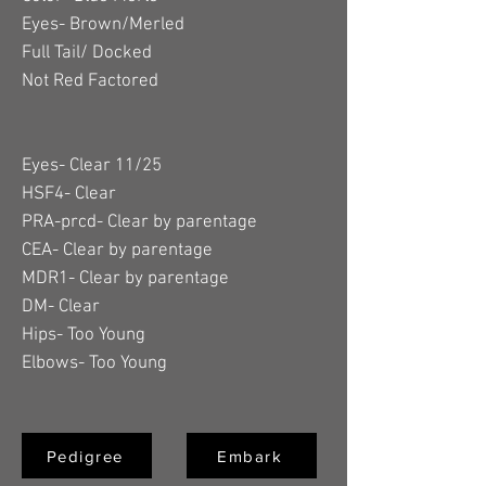
Eyes- Brown/Merled
Full Tail/ Docked
Not Red Factored
Eyes- Clear 11/25
HSF4- Clear
PRA-prcd- Clear by parentage
CEA- Clear by parentage
MDR1- Clear by parentage
DM- Clear
Hips- Too Young
Elbows- Too Young
Pedigree
Embark