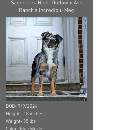
Sagecreek Night Outlaw x Ash
Ranch's Incrediblu Meg
DOB- 9/9/2024
Height:- 18 inches
Weight- 35 lbs
Color- Blue Merle