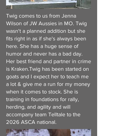
Twig comes to us from Jenna
Wilson of JW Aussies in MO. Twig
wasn't a planned addition but she
fits right in as if she's always been
here. She has a huge sense of
humor and never has a bad day.
Her best friend and partner in crime
is Kraken.Twig has been started on
goats and I expect her to teach me
a lot & give me a run for my money
when it comes to stock. She is
training in foundations for rally,
herding, and agility and will
accompany team Telltale to the
2026 ASCA national.